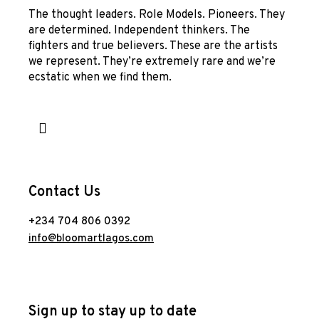
The thought leaders. Role Models. Pioneers. They
are determined. Independent thinkers. The
fighters and true believers. These are the artists
we represent. They’re extremely rare and we’re
ecstatic when we find them.
Contact Us
+234 704 806 0392
info@bloomartlagos.com
Sign up to stay up to date