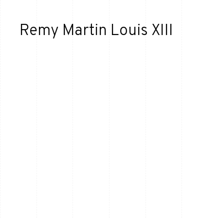
Remy Martin Louis XIII