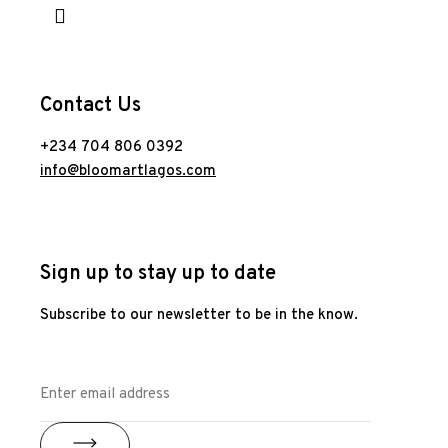
Contact Us
+234 704 806 0392
info@bloomartlagos.com
Sign up to stay up to date
Subscribe to our newsletter to be in the know.