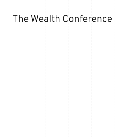
The Wealth Conference