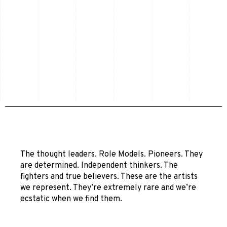
The thought leaders. Role Models. Pioneers. They
are determined. Independent thinkers. The
fighters and true believers. These are the artists
we represent. They’re extremely rare and we’re
ecstatic when we find them.