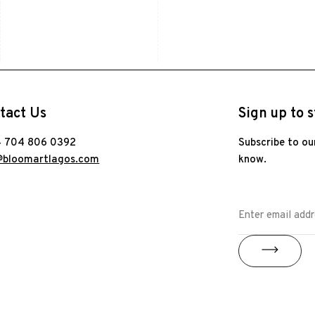
tact Us
Sign up to s
 704 806 0392
Subscribe to ou
@bloomartlagos.com
know.