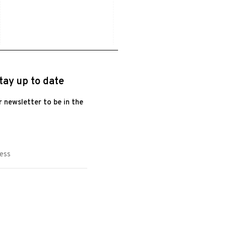
tay up to date
r newsletter to be in the