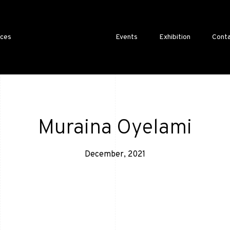
ices
Events
Exhibition
Conta
Muraina Oyelami
December, 2021