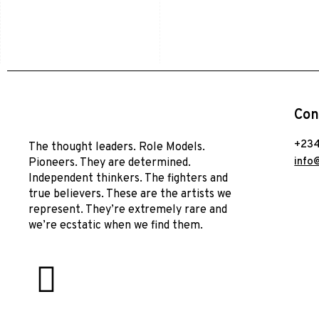
Con
+234
The thought leaders. Role Models.
info
Pioneers. They are determined.
Independent thinkers. The fighters and
true believers. These are the artists we
represent. They’re extremely rare and
we’re ecstatic when we find them.