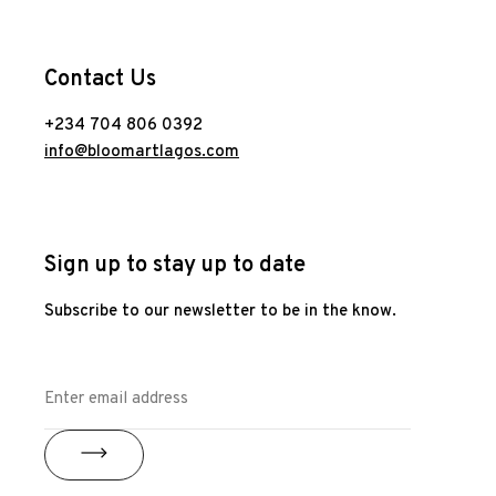
Contact Us
+234 704 806 0392
info@bloomartlagos.com
Sign up to stay up to date
Subscribe to our newsletter to be in the know.