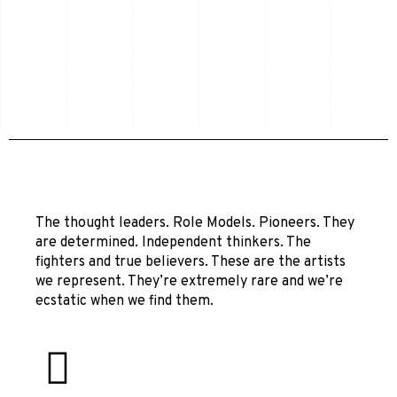
The thought leaders. Role Models. Pioneers. They
are determined. Independent thinkers. The
fighters and true believers. These are the artists
we represent. They’re extremely rare and we’re
ecstatic when we find them.