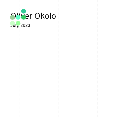
Oliver Okolo
July, 2023