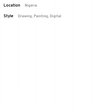
Location
Nigeria
Style
Drawing, Painting, Digital