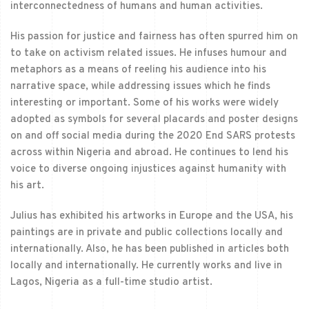
interconnectedness of humans and human activities.
His passion for justice and fairness has often spurred him on
to take on activism related issues. He infuses humour and
metaphors as a means of reeling his audience into his
narrative space, while addressing issues which he finds
interesting or important. Some of his works were widely
adopted as symbols for several placards and poster designs
on and off social media during the 2020 End SARS protests
across within Nigeria and abroad. He continues to lend his
voice to diverse ongoing injustices against humanity with
his art.
Julius has exhibited his artworks in Europe and the USA, his
paintings are in private and public collections locally and
internationally. Also, he has been published in articles both
locally and internationally. He currently works and live in
Lagos, Nigeria as a full-time studio artist.