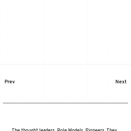
Prev
Next
The thought leaders. Role Models. Pioneers. They