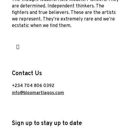
are determined. Independent thinkers. The
fighters and true believers. These are the artists
we represent. They’re extremely rare and we’re
ecstatic when we find them.
Contact Us
+234 704 806 0392
info@bloomartlagos.com
Sign up to stay up to date