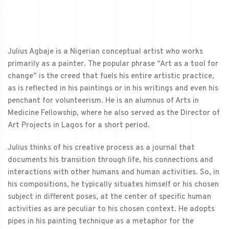
Julius Agbaje is a Nigerian conceptual artist who works
primarily as a painter. The popular phrase “Art as a tool for
change” is the creed that fuels his entire artistic practice,
as is reflected in his paintings or in his writings and even his
penchant for volunteerism. He is an alumnus of Arts in
Medicine Fellowship, where he also served as the Director of
Art Projects in Lagos for a short period.
Julius thinks of his creative process as a journal that
documents his transition through life, his connections and
interactions with other humans and human activities. So, in
his compositions, he typically situates himself or his chosen
subject in different poses, at the center of specific human
activities as are peculiar to his chosen context. He adopts
pipes in his painting technique as a metaphor for the