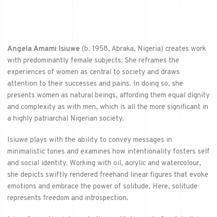
Angela Amami Isiuwe
(b. 1958, Abraka, Nigeria) creates work
with predominantly female subjects. She reframes the
experiences of women as central to society and draws
attention to their successes and pains. In doing so, she
presents women as natural beings, affording them equal dignity
and complexity as with men, which is all the more significant in
a highly patriarchal Nigerian society.
Isiuwe plays with the ability to convey messages in
minimalistic tones and examines how intentionality fosters self
and social identity. Working with oil, acrylic and watercolour,
she depicts swiftly rendered freehand linear figures that evoke
emotions and embrace the power of solitude. Here, solitude
represents freedom and introspection.