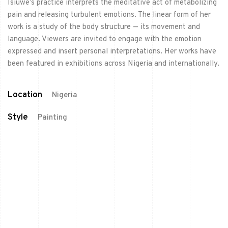
Isiuwe’s practice interprets the meditative act of metabolizing
pain and releasing turbulent emotions. The linear form of her
work is a study of the body structure — its movement and
language. Viewers are invited to engage with the emotion
expressed and insert personal interpretations. Her works have
been featured in exhibitions across Nigeria and internationally.
Location
Nigeria
Style
Painting