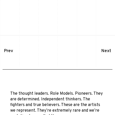
Prev
Next
The thought leaders. Role Models. Pioneers. They
are determined. Independent thinkers. The
fighters and true believers. These are the artists
we represent. They’re extremely rare and we’re