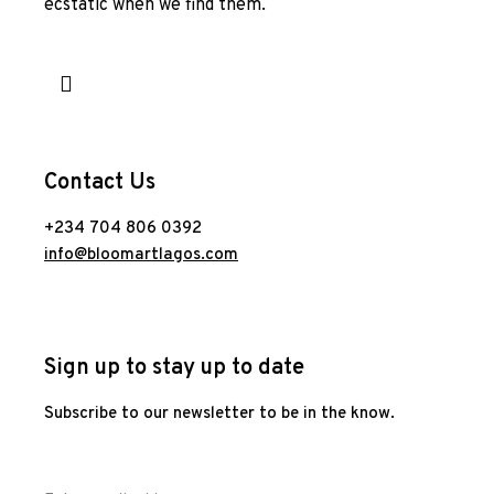
ecstatic when we find them.
Contact Us
+234 704 806 0392
info@bloomartlagos.com
Sign up to stay up to date
Subscribe to our newsletter to be in the know.