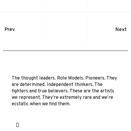
Prev
Next
The thought leaders. Role Models. Pioneers. They
are determined. Independent thinkers. The
fighters and true believers. These are the artists
we represent. They’re extremely rare and we’re
ecstatic when we find them.