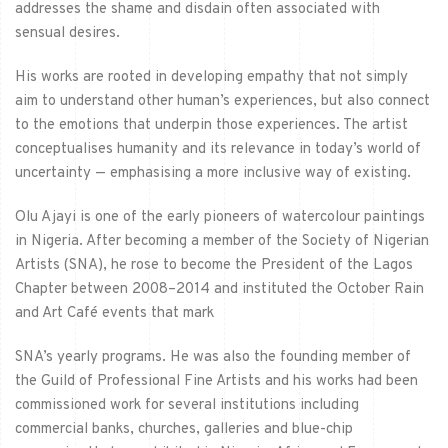
addresses the shame and disdain often associated with
sensual desires.
His works are rooted in developing empathy that not simply
aim to understand other human’s experiences, but also connect
to the emotions that underpin those experiences. The artist
conceptualises humanity and its relevance in today’s world of
uncertainty — emphasising a more inclusive way of existing.
Olu Ajayi is one of the early pioneers of watercolour paintings
in Nigeria. After becoming a
member of the Society of Nigerian
Artists (SNA), he rose to become the President of the Lagos
Chapter between 2008–2014 and instituted the October Rain
and Art Café events that mark
SNA’s yearly programs. He was also the founding member of
the Guild of Professional Fine Artists and his works had been
commissioned work for several institutions including
commercial banks, churches, galleries and blue-chip