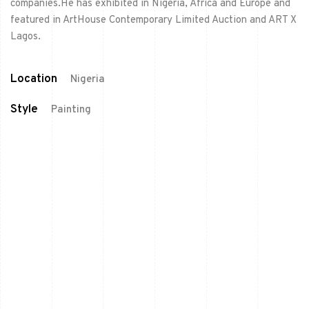
companies.He has exhibited in Nigeria, Africa and Europe and
featured in ArtHouse Contemporary Limited Auction and ART X
Lagos.
Location
Nigeria
Style
Painting