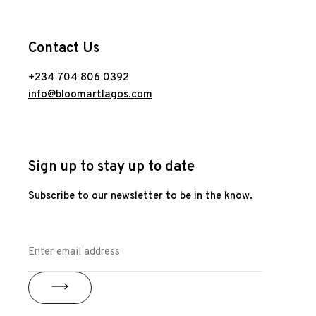
Contact Us
+234 704 806 0392
info@bloomartlagos.com
Sign up to stay up to date
Subscribe to our newsletter to be in the know.