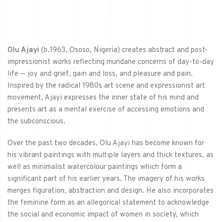
Olu Ajayi
(b.1963, Ososo, Nigeria) creates abstract and post-
impressionist works reflecting mundane concerns of day-to-day
life — joy and grief, gain and loss, and pleasure and pain.
Inspired by the radical 1980s art scene and expressionist art
movement, Ajayi expresses the inner state of his mind and
presents art as a mental exercise of accessing emotions and
the subconscious.
Over the past two decades, Olu Ajayi has become known for
his vibrant paintings with multiple layers and thick textures, as
well as minimalist watercolour paintings which form a
significant part of his earlier years. The imagery of his works
merges figuration, abstraction and design. He also incorporates
the feminine form as an allegorical statement to acknowledge
the social and economic impact of women in society, which