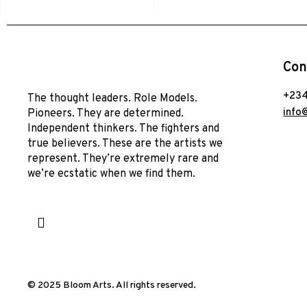
Con
+234
The thought leaders. Role Models.
info
Pioneers. They are determined.
Independent thinkers. The fighters and
true believers. These are the artists we
represent. They’re extremely rare and
we’re ecstatic when we find them.
© 2025 Bloom Arts. All rights reserved.