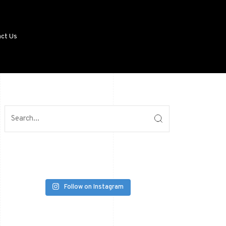
ct Us
Follow on Instagram