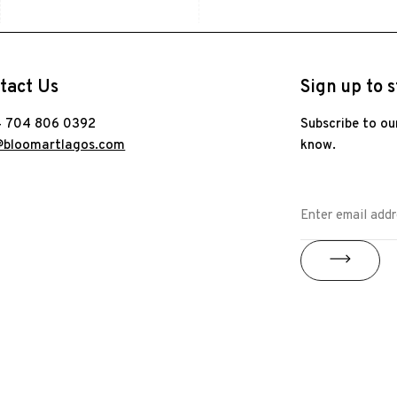
tact Us
Sign up to s
 704 806 0392
Subscribe to ou
@bloomartlagos.com
know.