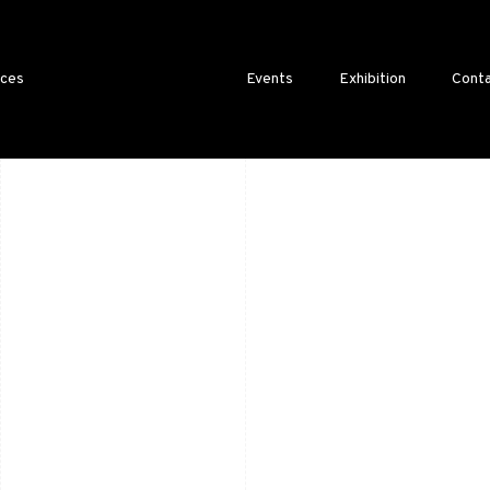
ices
Events
Exhibition
Conta