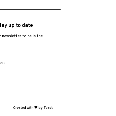
tay up to date
r newsletter to be in the
Created with 🖤 by
Toast