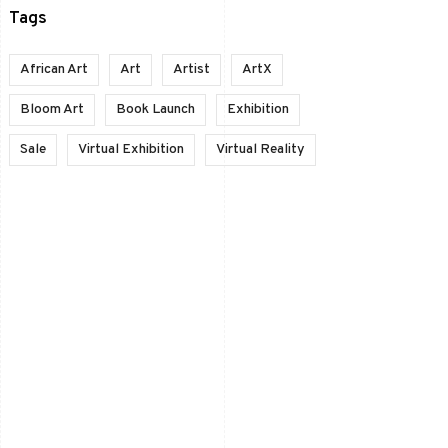
Tags
African Art
Art
Artist
ArtX
Bloom Art
Book Launch
Exhibition
Sale
Virtual Exhibition
Virtual Reality