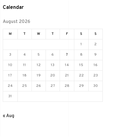
Calendar
August 2026
M
T
W
T
F
S
S
1
2
3
4
5
6
7
8
9
10
11
12
13
14
15
16
17
18
19
20
21
22
23
24
25
26
27
28
29
30
31
« Aug