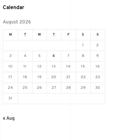
Calendar
August 2026
M
T
W
T
F
S
S
1
2
3
4
5
6
7
8
9
10
11
12
13
14
15
16
17
18
19
20
21
22
23
24
25
26
27
28
29
30
31
« Aug