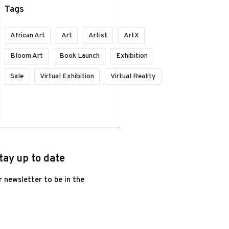
Tags
African Art
Art
Artist
ArtX
Bloom Art
Book Launch
Exhibition
Sale
Virtual Exhibition
Virtual Reality
tay up to date
r newsletter to be in the