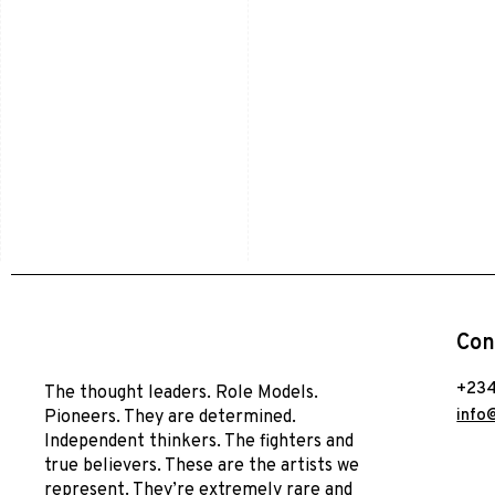
Con
+234
The thought leaders. Role Models.
info
Pioneers. They are determined.
Independent thinkers. The fighters and
true believers. These are the artists we
represent. They’re extremely rare and