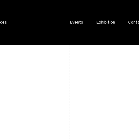
ices
Events
Exhibition
Conta