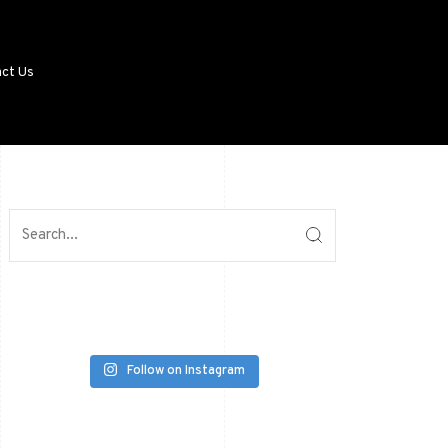
ct Us
Follow on Instagram