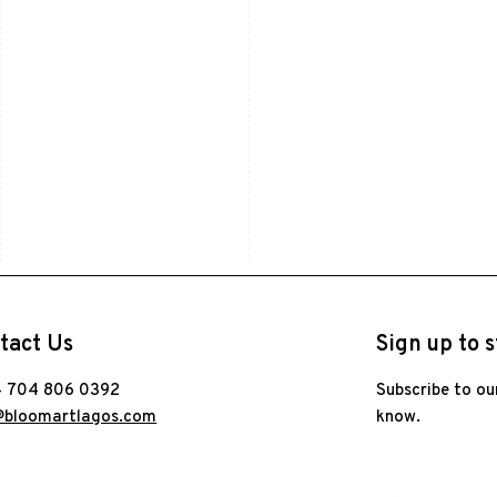
tact Us
Sign up to s
 704 806 0392
Subscribe to ou
@bloomartlagos.com
know.