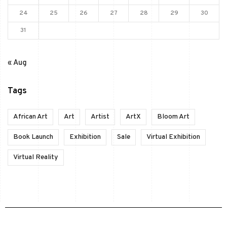
24
25
26
27
28
29
30
31
« Aug
Tags
African Art
Art
Artist
ArtX
Bloom Art
Book Launch
Exhibition
Sale
Virtual Exhibition
Virtual Reality