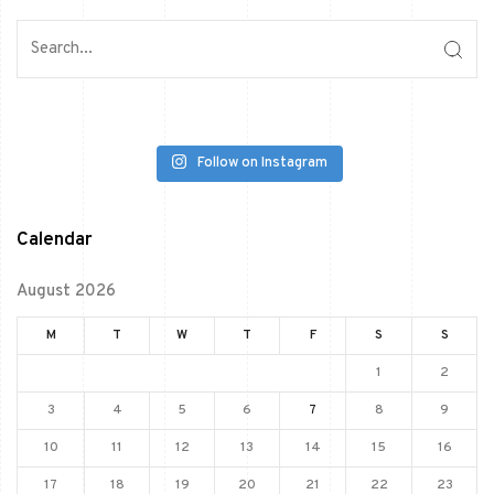
Follow on Instagram
Calendar
August 2026
M
T
W
T
F
S
S
1
2
3
4
5
6
7
8
9
10
11
12
13
14
15
16
17
18
19
20
21
22
23