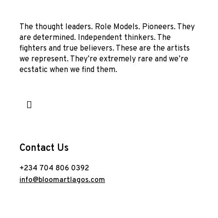
The thought leaders. Role Models. Pioneers. They
are determined. Independent thinkers. The
fighters and true believers. These are the artists
we represent. They’re extremely rare and we’re
ecstatic when we find them.
Contact Us
+234 704 806 0392
info@bloomartlagos.com